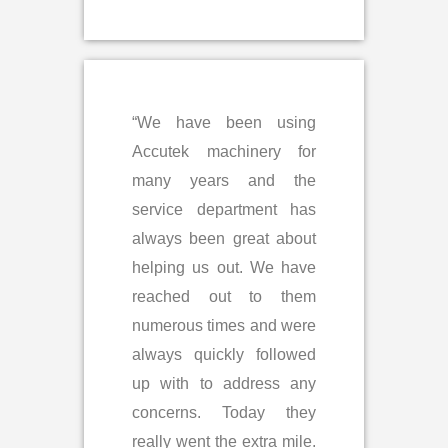
“We have been using
Accutek machinery for
many years and the
service department has
always been great about
helping us out. We have
reached out to them
numerous times and were
always quickly followed
up with to address any
concerns. Today they
really went the extra mile.