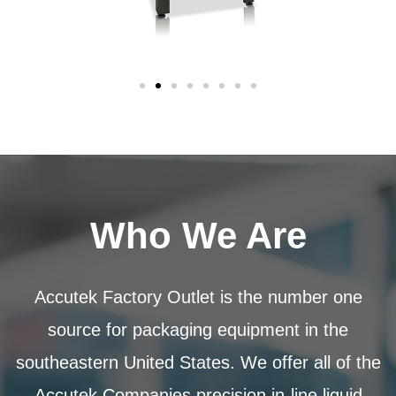
Who We Are
Accutek Factory Outlet is the number one
source for packaging equipment in the
southeastern United States. We offer all of the
Accutek Companies precision in-line liquid