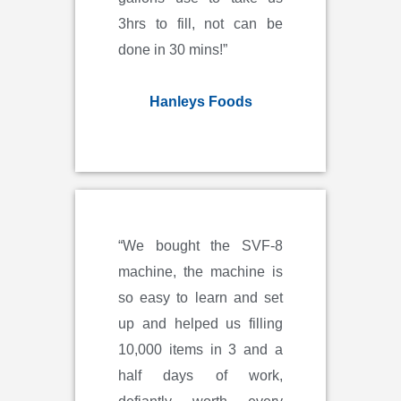
3hrs to fill, not can be
done in 30 mins!”
Hanleys Foods
“We bought the SVF-8
machine, the machine is
so easy to learn and set
up and helped us filling
10,000 items in 3 and a
half days of work,