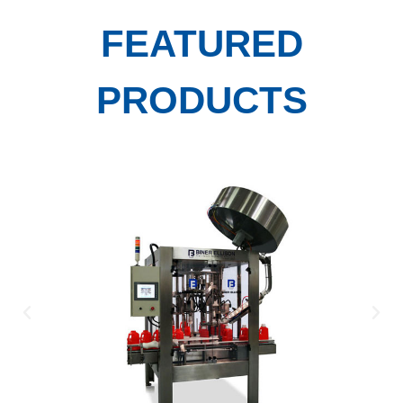
FEATURED
PRODUCTS