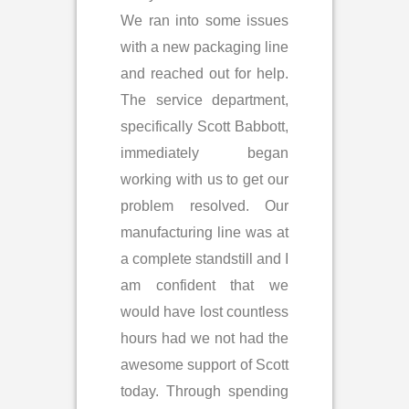
We ran into some issues
with a new packaging line
and reached out for help.
The service department,
specifically Scott Babbott,
immediately began
working with us to get our
problem resolved. Our
manufacturing line was at
a complete standstill and I
am confident that we
would have lost countless
hours had we not had the
awesome support of Scott
today. Through spending