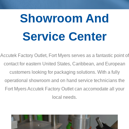
Showroom And
Service Center
Accutek Factory Outlet, Fort Myers serves as a fantastic point of
contact for eastern United States, Caribbean, and European
customers looking for packaging solutions. With a fully
operational showroom and on hand service technicians the
Fort Myers Accutek Factory Outlet can accomodate all your
local needs.