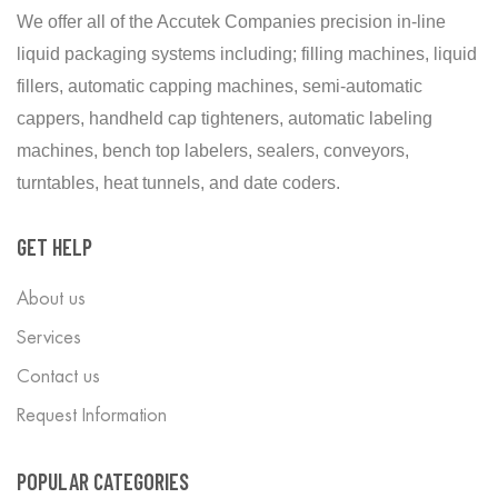
We offer all of the Accutek Companies precision in-line
liquid packaging systems including; filling machines, liquid
fillers, automatic capping machines, semi-automatic
cappers, handheld cap tighteners, automatic labeling
machines, bench top labelers, sealers, conveyors,
turntables, heat tunnels, and date coders.
GET HELP
About us
Services
Contact us
Request Information
POPULAR CATEGORIES