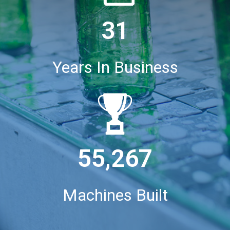
31
Years In Business
55,267
Machines Built