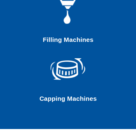
Filling Machines
Capping Machines