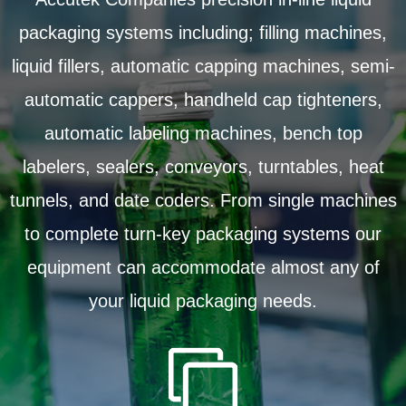
packaging systems including; filling machines,
liquid fillers, automatic capping machines, semi-
automatic cappers, handheld cap tighteners,
automatic labeling machines, bench top
labelers, sealers, conveyors, turntables, heat
tunnels, and date coders. From single machines
to complete turn-key packaging systems our
equipment can accommodate almost any of
your liquid packaging needs.