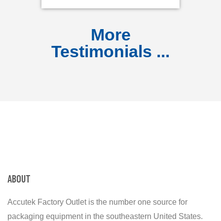
More
Testimonials ...
ABOUT
Accutek Factory Outlet is the number one source for
packaging equipment in the southeastern United States.