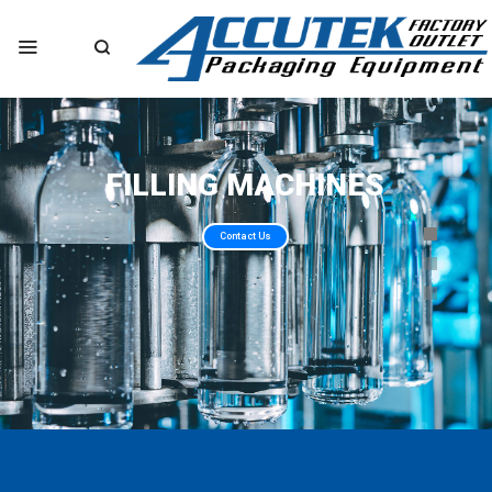
FILLING MACHINES
Contact Us