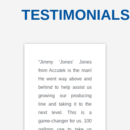
TESTIMONIALS
“Jimmy ‘Jones’ Jones
from Accutek is the man!
He went way above and
behind to help assist us
growing our producing
line and taking it to the
next level. This is a
game-changer for us. 100
gallons use to take us