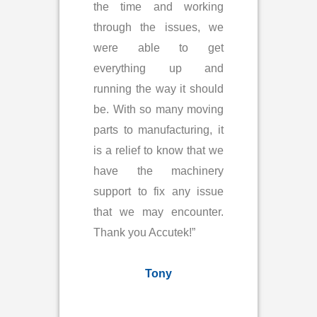
the time and working
through the issues, we
were able to get
everything up and
running the way it should
be. With so many moving
parts to manufacturing, it
is a relief to know that we
have the machinery
support to fix any issue
that we may encounter.
Thank you Accutek!”
Tony