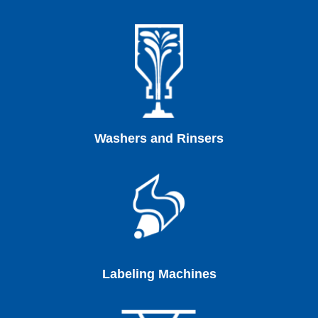
Washers and Rinsers
Labeling Machines