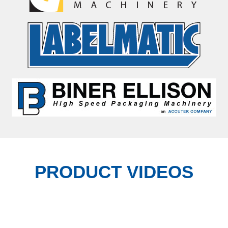
PRODUCT VIDEOS