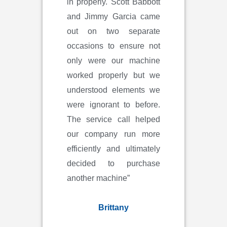
in properly. Scott Babbott
and Jimmy Garcia came
out on two separate
occasions to ensure not
only were our machine
worked properly but we
understood elements we
were ignorant to before.
The service call helped
our company run more
efficiently and ultimately
decided to purchase
another machine”
Brittany