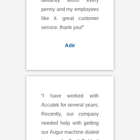
defiantly worth every
penny and my employees
like it. great customer
service. thank you!”
Adir
“I have worked with
Accutek for several years.
Recently, our company
needed help with getting
our Augur machine dialed